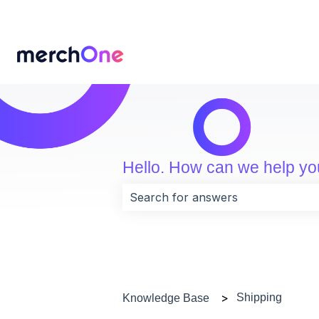
Hello. How can we help y
There are no suggestions because 
Shipping
Knowledge Base