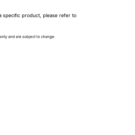
 specific product, please refer to
only and are subject to change.