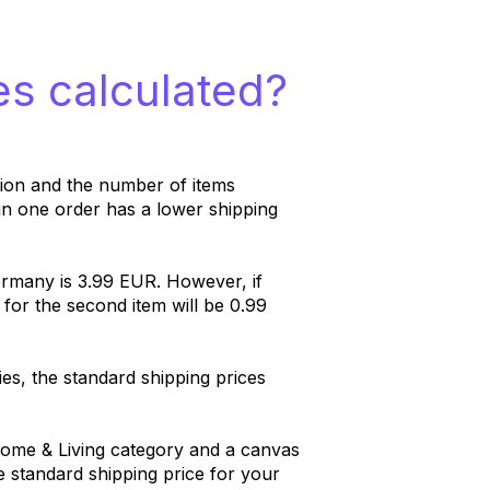
es calculated?
tion and the number of items
in one order has a lower shipping
rmany is 3.99 EUR. However, if
 for the second item will be 0.99
ies, the standard shipping prices
ome & Living category and a canvas
e standard shipping price for your