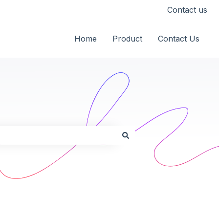
Contact us
Home
Product
Contact Us