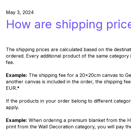
May 3, 2024
How are shipping pric
The shipping prices are calculated based on the destina
ordered. Every additional product of the same category 
fee.
Example:
The shipping fee for a 20x20cm canvas to Ge
another canvas is included in the order, the shipping fee
EUR.
*
If the products in your order belong to different categor
apply.
Example:
When ordering a premium blanket from the H
print from the Wall Decoration category, you will pay th