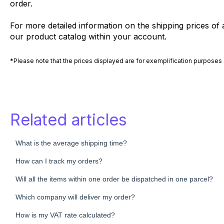
order.
For more detailed information on the shipping prices of a
our product catalog within your account.
*
Please note that the prices displayed are for exemplification purposes 
Related articles
What is the average shipping time?
How can I track my orders?
Will all the items within one order be dispatched in one parcel?
Which company will deliver my order?
How is my VAT rate calculated?