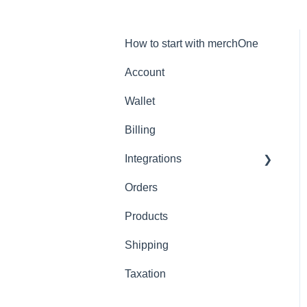
How to start with merchOne
Account
Wallet
Billing
Integrations
Orders
Shopify
Products
Shipping
Taxation