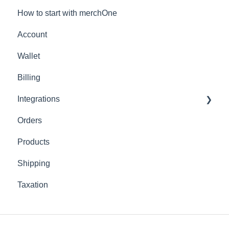
How to start with merchOne
Account
Wallet
Billing
Integrations
Orders
Shopify
Products
Shipping
Taxation