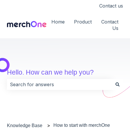
Contact us
Home
Product
Contact
Us
Hello. How can we help you?
There are no suggestions because the search field i
How to start with merchOne
Knowledge Base