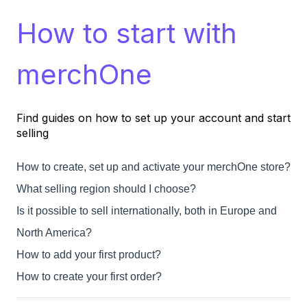
How to start with
merchOne
Find guides on how to set up your account and start
selling
How to create, set up and activate your merchOne store?
What selling region should I choose?
Is it possible to sell internationally, both in Europe and
North America?
How to add your first product?
How to create your first order?