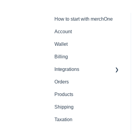
How to start with merchOne
Account
Wallet
Billing
Integrations
Orders
Shopify
Products
Shipping
Taxation