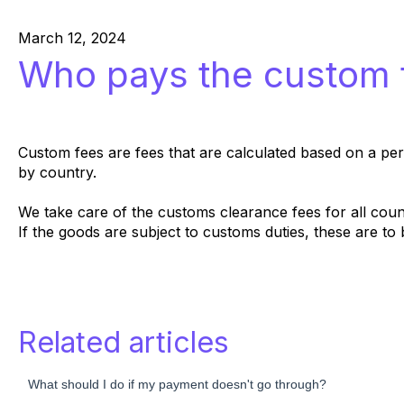
March 12, 2024
Who pays the custom 
Custom fees are fees that are calculated based on a perc
by country.
We take care of the customs clearance fees for all count
If the goods are subject to customs duties, these are t
Related articles
What should I do if my payment doesn't go through?