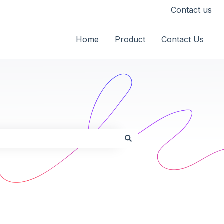
Contact us
Home
Product
Contact Us