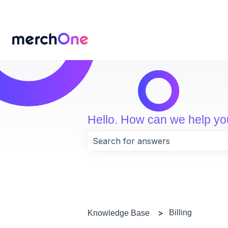
Hello. How can we help y
There are no suggestions because 
Billing
Knowledge Base