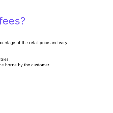
fees?
entage of the retail price and vary
ries.
o be borne by the customer.