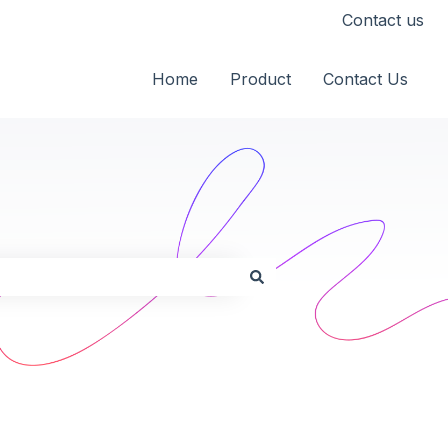
Contact us
Home
Product
Contact Us