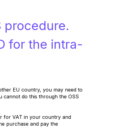
S procedure.
 for the intra-
nother EU country, you may need to
u cannot do this through the OSS
er for VAT in your country and
the purchase and pay the