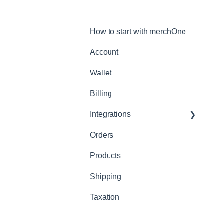
How to start with merchOne
Account
Wallet
Billing
Integrations
Orders
Shopify
Products
Shipping
Taxation