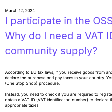
March 12, 2024
I participate in the OS
Why do I need a VAT ID
community supply?
According to EU tax laws, if you receive goods from a
declare the purchase and pay taxes in your country. Yo
(One Stop Shop) procedure.
Instead, you need to check if you are required to regist
obtain a VAT ID (VAT identification number) to declare 
appropriate taxes.