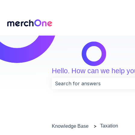
Hello. How can we help y
There are no suggestions because 
Taxation
Knowledge Base