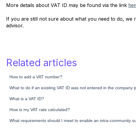
More details about VAT ID may be found via the link
her
If you are still not sure about what you need to do, we
advisor.
Related articles
How to add a VAT number?
What to do if an existing VAT ID was not entered in the company pr
What is a VAT ID?
How is my VAT rate calculated?
What requirements should I meet to enable an intra-community 