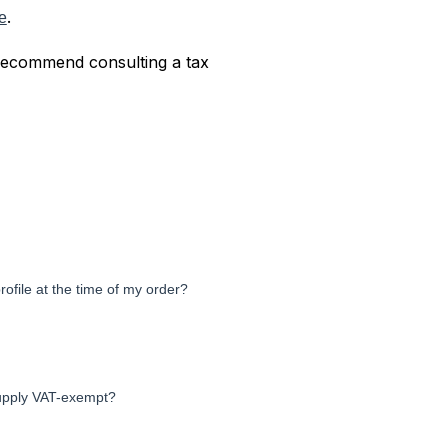
.
e
 recommend consulting a tax
ofile at the time of my order?
supply VAT-exempt?