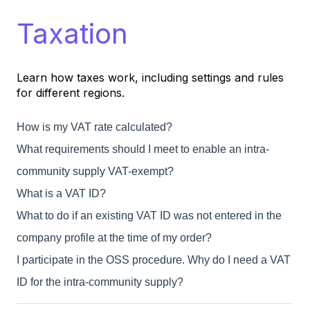
Taxation
Learn how taxes work, including settings and rules
for different regions.
How is my VAT rate calculated?
What requirements should I meet to enable an intra-
community supply VAT-exempt?
What is a VAT ID?
What to do if an existing VAT ID was not entered in the
company profile at the time of my order?
I participate in the OSS procedure. Why do I need a VAT
ID for the intra-community supply?