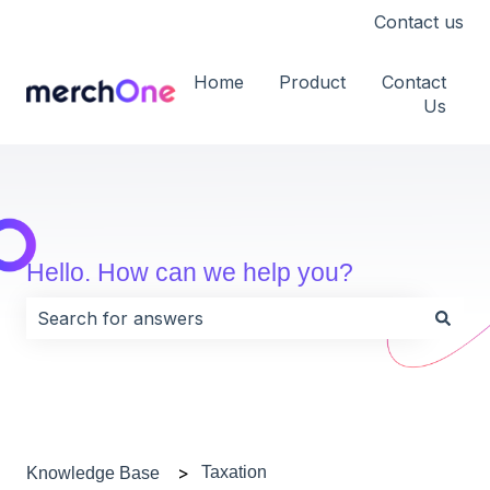
Contact us
Home
Product
Contact
Us
Hello. How can we help you?
There are no suggestions because the search field i
Taxation
Knowledge Base