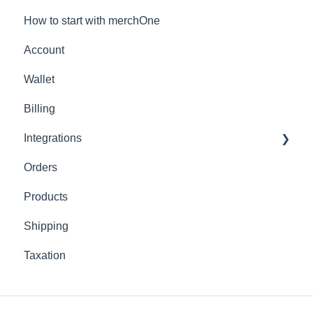
How to start with merchOne
Account
Wallet
Billing
Integrations
Orders
Shopify
Products
Shipping
Taxation