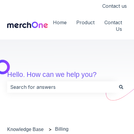
Contact us
Home
Product
Contact
Us
Hello. How can we help you?
There are no suggestions because the search field i
Billing
Knowledge Base