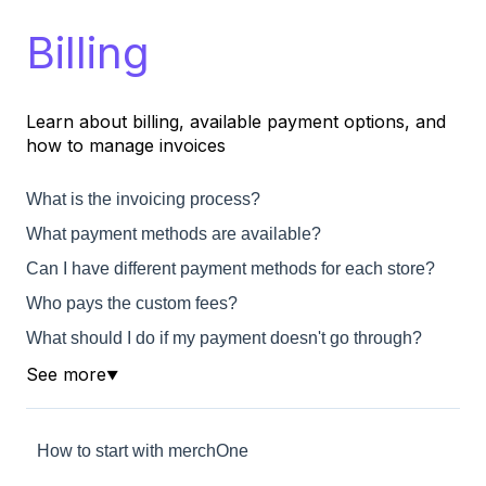
Billing
Learn about billing, available payment options, and
how to manage invoices
What is the invoicing process?
What payment methods are available?
Can I have different payment methods for each store?
Who pays the custom fees?
What should I do if my payment doesn't go through?
See more
▼
How to start with merchOne