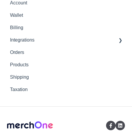
Account
Wallet
Billing
Integrations
Orders
Shopify
Products
Shipping
Taxation