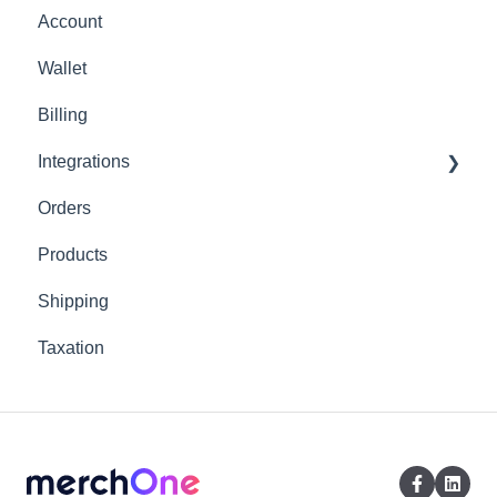
Account
Wallet
Billing
Integrations
Orders
Shopify
Products
Shipping
Taxation