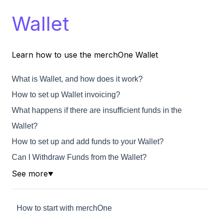
Wallet
Learn how to use the merchOne Wallet
What is Wallet, and how does it work?
How to set up Wallet invoicing?
What happens if there are insufficient funds in the
Wallet?
How to set up and add funds to your Wallet?
Can I Withdraw Funds from the Wallet?
See more
▼
How to start with merchOne