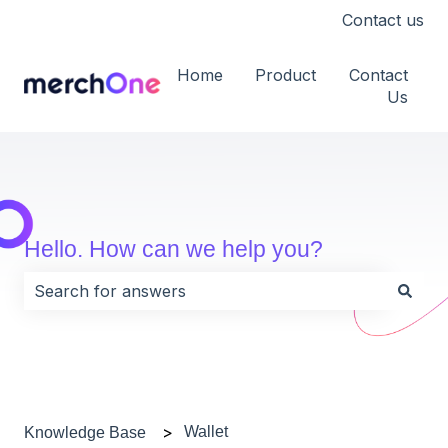
Contact us
Home
Product
Contact
Us
Hello. How can we help you?
There are no suggestions because the search field i
Wallet
Knowledge Base