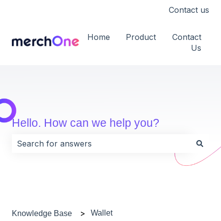
Contact us
Home
Product
Contact
Us
Hello. How can we help you?
There are no suggestions because the search field i
Wallet
Knowledge Base