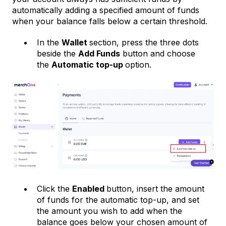
automatically adding a specified amount of funds
when your balance falls below a certain threshold.
In the
Wallet
section, press the three dots
beside the
Add Funds
button and choose
the
Automatic top-up
option.
Click the
Enabled
button, insert the amount
of funds for the automatic top-up, and set
the amount you wish to add when the
balance goes below your chosen amount of