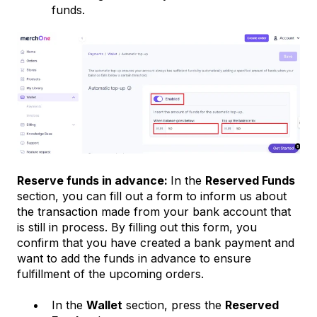
funds.
Reserve funds in advance:
In the
Reserved Funds
section, you can fill out a form to inform us about
the transaction made from your bank account that
is still in process. By filling out this form, you
confirm that you have created a bank payment and
want to add the funds in advance to ensure
fulfillment of the upcoming orders.
In the
Wallet
section, press the
Reserved