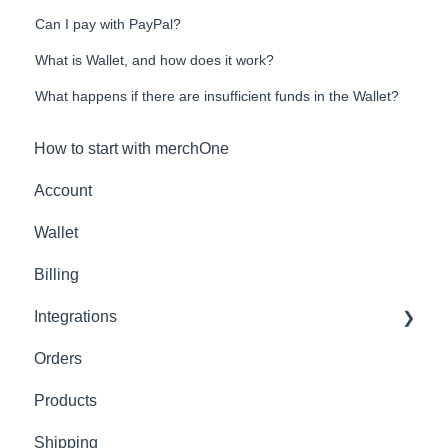
Can I pay with PayPal?
What is Wallet, and how does it work?
What happens if there are insufficient funds in the Wallet?
How to start with merchOne
Account
Wallet
Billing
Integrations
Orders
Shopify
Products
Shipping