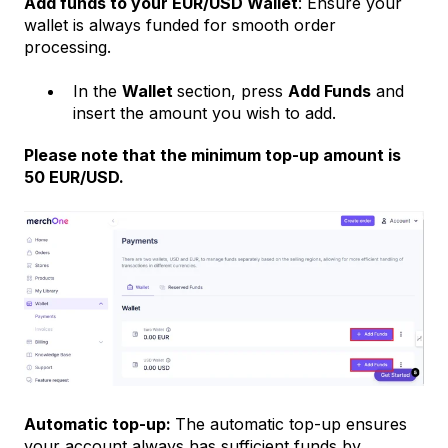
Add funds to your EUR/USD Wallet
: Ensure your
wallet is always funded for smooth order
processing.
In the
Wallet
section, press
Add Funds
and
insert the amount you wish to add.
Please note that the minimum top-up amount is
50 EUR/USD.
Automatic top-up:
The automatic top-up ensures
your account always has sufficient funds by