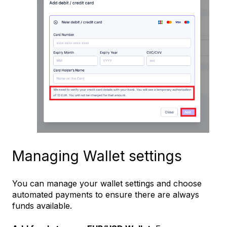
Managing Wallet settings
You can manage your wallet settings and choose
automated payments to ensure there are always
funds available.