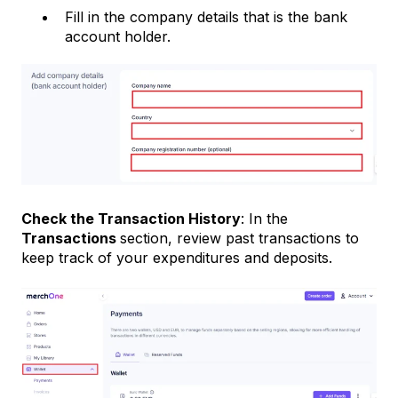
Fill in the company details that is the bank
account holder.
Check the Transaction History
: In the
Transactions
section, review past transactions to
keep track of your expenditures and deposits.