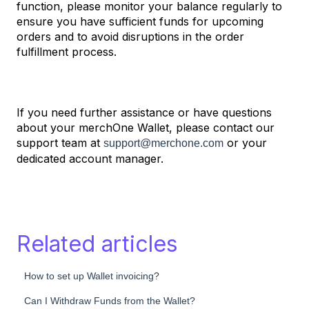
function, please monitor your balance regularly to
ensure you have sufficient funds for upcoming
orders and to avoid disruptions in the order
fulfillment process.
If you need further assistance or have questions
about your merchOne Wallet, please contact our
support team at
or your
support@merchone.com
dedicated account manager.
Related articles
How to set up Wallet invoicing?
Can I Withdraw Funds from the Wallet?