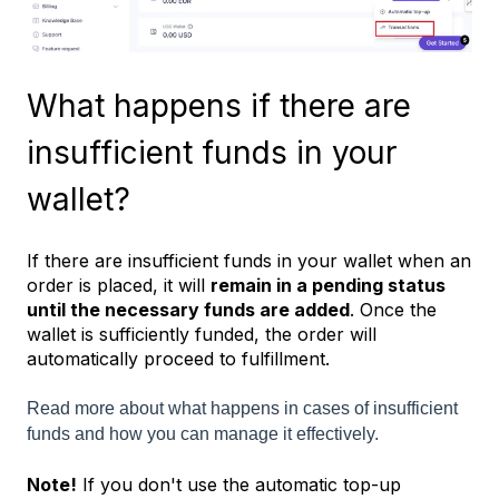
What happens if there are
insufficient funds in your
wallet?
If there are insufficient funds in your wallet when an
order is placed, it will
remain in a pending status
until the necessary funds are added
. Once the
wallet is sufficiently funded, the order will
automatically proceed to fulfillment.
Read more about what happens in cases of insufficient
funds and how you can manage it effectively.
Note!
If you don't use the automatic top-up