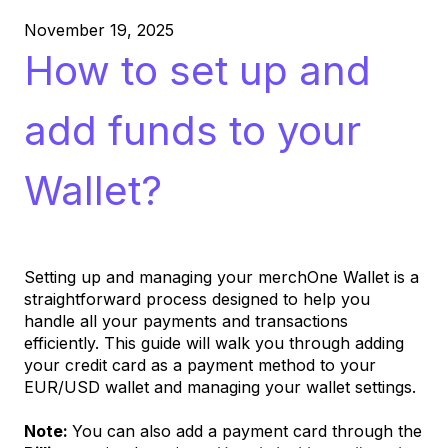
November 19, 2025
How to set up and
add funds to your
Wallet?
Setting up and managing your merchOne Wallet is a
straightforward process designed to help you
handle all your payments and transactions
efficiently. This guide will walk you through adding
your credit card as a payment method to your
EUR/USD wallet and managing your wallet settings.
Note:
You can also add a payment card through the