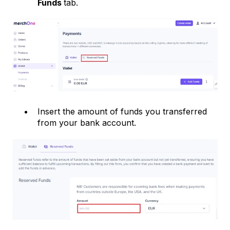
Funds
tab.
Insert the amount of funds you transferred
from your bank account.