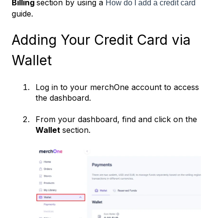
Billing
section by using a
How do I add a credit card
guide.
Adding Your Credit Card via
Wallet
Log in to your merchOne account to access
the dashboard.
From your dashboard, find and click on the
Wallet
section.