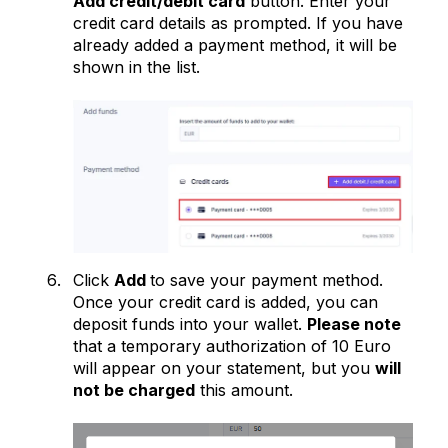
Add credit/debit card
button. Enter your
credit card details as prompted. If you have
already added a payment method, it will be
shown in the list.
Click
Add
to save your payment method.
Once your credit card is added, you can
deposit funds into your wallet.
Please note
that a temporary authorization of 10 Euro
will appear on your statement, but you
will
not be charged
this amount.