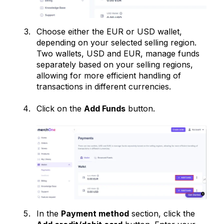
Choose either the EUR or USD wallet,
depending on your selected selling region.
Two wallets, USD and EUR, manage funds
separately based on your selling regions,
allowing for more efficient handling of
transactions in different currencies.
Click on the
Add Funds
button.
In the
Payment method
section, click the